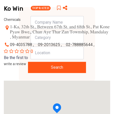
Ko Win
TOP RATED
Chemicals
1-Ka, 32th St., Between 67th St. and 68th St., Pat Kone
Pyaw Bwe,, Chan Aye Thar Zan Township, Mandalay
, Myanmar
09-4035788 ,
09-2013625 ,
02-788885644 ,
0
Be the first to
write a review
Search