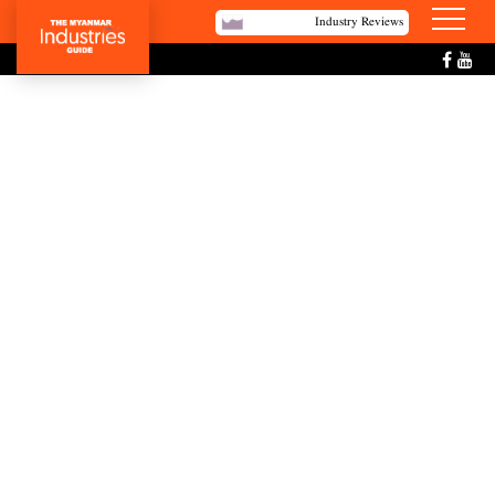
Industry Reviews