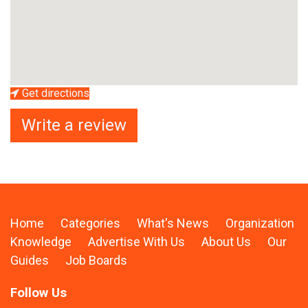
Get directions
Write a review
Home
Categories
What's News
Organization
Knowledge
Advertise With Us
About Us
Our
Guides
Job Boards
Follow Us