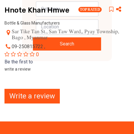
Hnote Khan Hmwe
TOP RATED
Bottle & Glass Manufacturers
Sar Tike Tan St., San Taw Ward,, Pyay Township,
Bago , Myanmar
Search
09-250815722 ,
0
Be the first to
write a review
Write a review