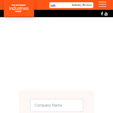
Industry Reviews