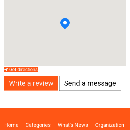
Get directions
Write a review
Send a message
Home
Categories
What's News
Organization