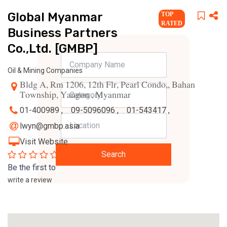
Global Myanmar
TOP
RATED
Business Partners
Co.,Ltd. [GMBP]
Oil & Mining Companies
Bldg A, Rm 1206, 12th Flr, Pearl Condo,, Bahan
Township, Yangon , Myanmar
01-400989 ,
09-5096096 ,
01-543417 ,
lwyn@gmbp.asia
Visit Website
0
Search
Be the first to
write a review