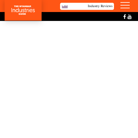
Industry Reviews