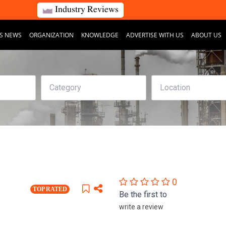
Industry Reviews
S NEWS
ORGANIZATION
KNOWLEDGE
ADVERTISE WITH US
ABOUT US
0
TOP RATED
Be the first to
write a review