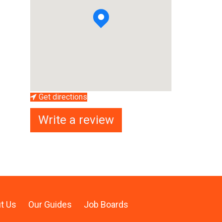
Get directions
Write a review
t Us
Our Guides
Job Boards