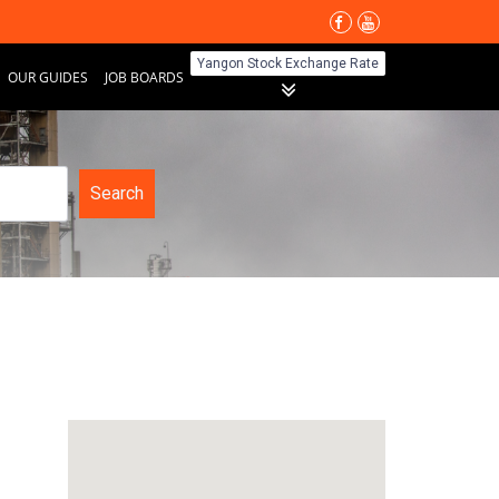
Yangon Stock Exchange Rate
OUR GUIDES
JOB BOARDS
Search