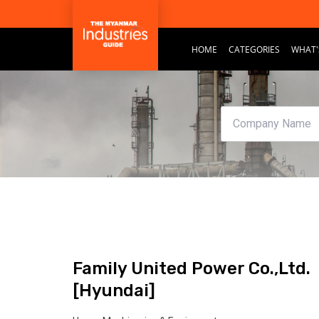
HOME
CATEGORIES
WHAT'
Family United Power Co.,Ltd.
[Hyundai]