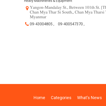
Heavy Machineries & Equipment
Yangon-Mandalay St., Between 101th St. [Th
Chan Mya Thar Si South,, Chan Mya Tharsi 
Myanmar
09-43004805 ,
09-400547370 ,
Home
Categories
What's News