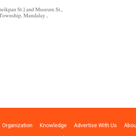
eikpan St.] and Museum St.,
Township, Mandalay ,
Organization
Knowledge
Advertise With Us
Abou