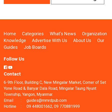
Home
Categories
What's News
Organization
Knowledge
Advertise With Us
About Us
Our
Guides
Job Boards
Follow Us
Contact
6-9th Floor, Building C, New Mingalar Market, Corner of Set
Yone Road & Banyar Dala Road, Mingalar Taung Nyunt
Township, Yangon, Myanmar.
Email
:
guides@mmrdpub.com
Hotline
:
09 448001662, 09 770881999