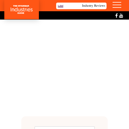
Industry Reviews