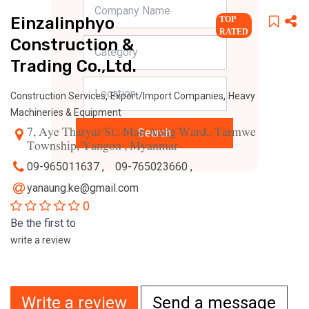
Einzalinphyo
TOP
RATED
Construction &
Trading Co.,Ltd.
,
,
Construction Services
Export/Import Companies
Heavy
Machineries & Equipment
7, Aye Tharyar St., Man Aung Ward,, Tarmwe
Search
Township, Yangon , Myanmar
09-965011637 ,
09-765023660 ,
yanaung.ke@gmail.com
0
Be the first to
write a review
Write a review
Send a message