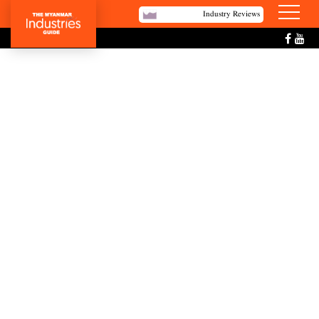
Industry Reviews