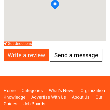
Get directions
Write a review
Send a message
Home
Categories
What's News
Organization
Knowledge
Advertise With Us
About Us
Our
Guides
Job Boards