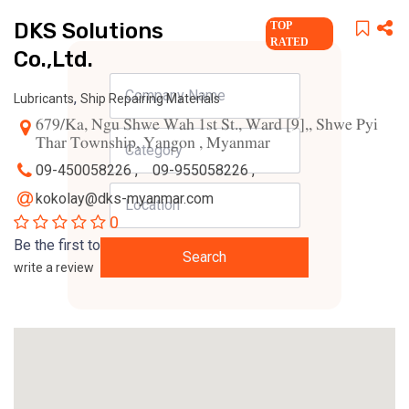
DKS Solutions
TOP
RATED
Co.,Ltd.
,
Lubricants
Ship Repairing Materials
679/Ka, Ngu Shwe Wah 1st St., Ward [9],, Shwe Pyi
Thar Township, Yangon , Myanmar
09-450058226 ,
09-955058226 ,
kokolay@dks-myanmar.com
0
Be the first to
Search
write a review