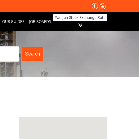
Yangon Stock Exchange Rate
OUR GUIDES
JOB BOARDS
Search