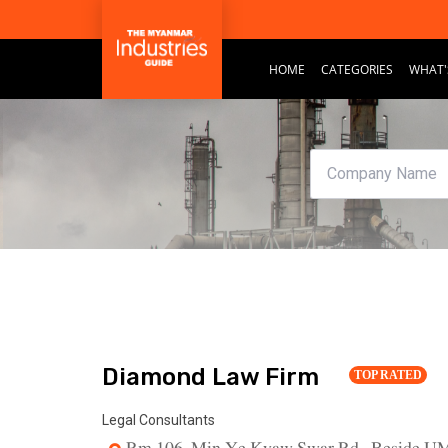
HOME
CATEGORIES
WHAT'
Diamond Law Firm
TOP RATED
Legal Consultants