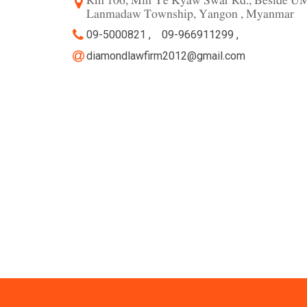
Rm 106, Min Ye Kyaw Swar Rd., Beside UM
Lanmadaw Township, Yangon , Myanmar
09-5000821 ,
09-966911299 ,
diamondlawfirm2012@gmail.com