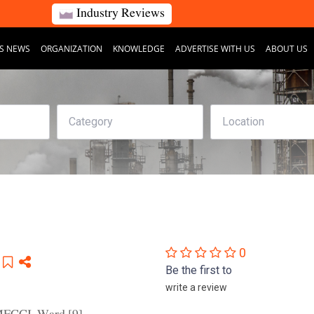
Industry Reviews
S NEWS
ORGANIZATION
KNOWLEDGE
ADVERTISE WITH US
ABOUT US
0
Be the first to
write a review