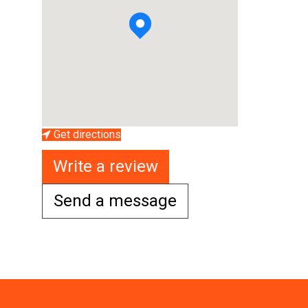
Get directions
Write a review
Send a message