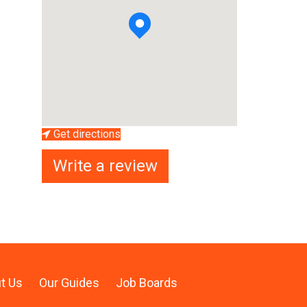
Get directions
Write a review
t Us
Our Guides
Job Boards