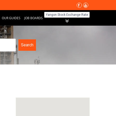
Yangon Stock Exchange Rate
OUR GUIDES
JOB BOARDS
Search