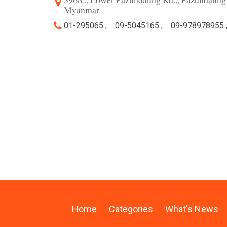
396/C, Lower Pazundaung Rd.,, Pazundaung
Myanmar
01-295065 ,
09-5045165 ,
09-978978955 
Home
Categories
What's News