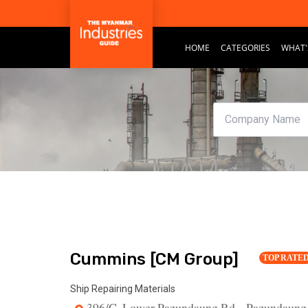
HOME
CATEGORIES
WHAT'
Cummins [CM Group]
TOP RATE
Ship Repairing Materials