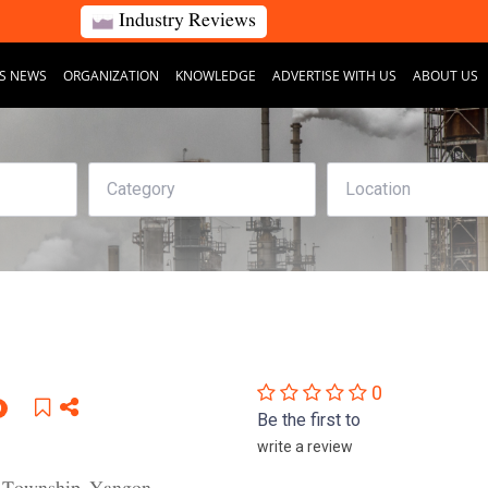
Industry Reviews
S NEWS
ORGANIZATION
KNOWLEDGE
ADVERTISE WITH US
ABOUT US
0
D
Be the first to
write a review