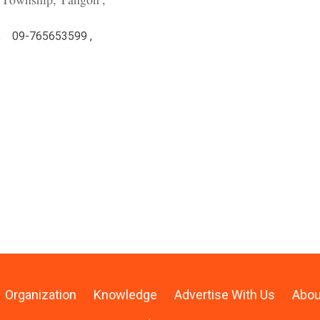
 Township, Yangon ,
,
09-765653599 ,
Organization
Knowledge
Advertise With Us
Abou