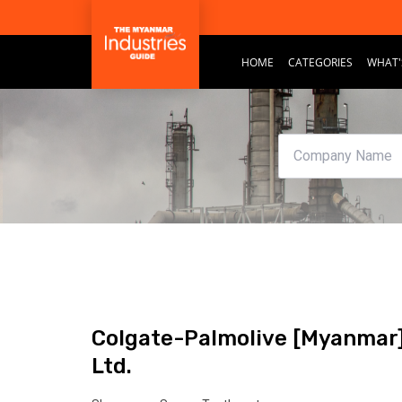
HOME
CATEGORIES
WHAT'
Colgate-Palmolive [Myanmar
Ltd.