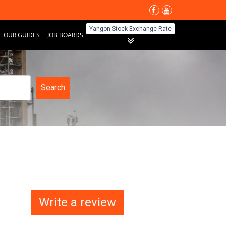
Yangon Stock Exchange Rate
OUR GUIDES
JOB BOARDS
Search
Write a review