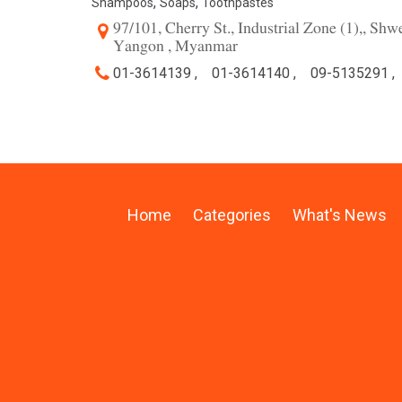
,
,
Shampoos
Soaps
Toothpastes
97/101, Cherry St., Industrial Zone (1),, Sh
Yangon , Myanmar
01-3614139 ,
01-3614140 ,
09-5135291 ,
Home
Categories
What's News