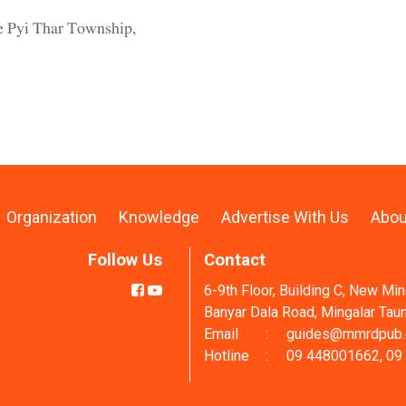
we Pyi Thar Township,
Organization
Knowledge
Advertise With Us
Abou
Follow Us
Contact
6-9th Floor, Building C, New Mi
Banyar Dala Road, Mingalar Tau
Email
:
guides@mmrdpub
Hotline
:
09 448001662, 09