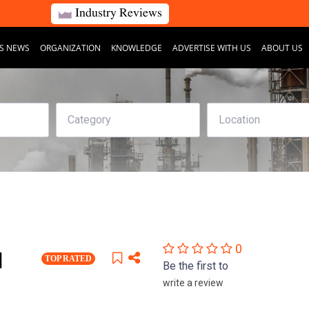
Industry Reviews
S NEWS
ORGANIZATION
KNOWLEDGE
ADVERTISE WITH US
ABOUT US
0
]
TOP RATED
Be the first to
write a review