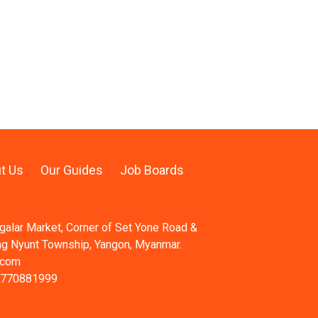
t Us
Our Guides
Job Boards
ngalar Market, Corner of Set Yone Road &
ng Nyunt Township, Yangon, Myanmar.
.com
 770881999