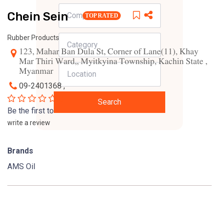
Chein Sein
TOP RATED
Rubber Products
123, Mahar Ban Dula St, Corner of Lane(11), Khay
Mar Thiri Ward,, Myitkyina Township, Kachin State ,
Myanmar
09-2401368 ,
0
Search
Be the first to
write a review
Brands
AMS Oil