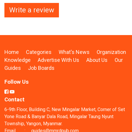
Write a review
Home
Categories
What's News
Organization
Knowledge
Advertise With Us
About Us
Our
Guides
Job Boards
Follow Us
Contact
6-9th Floor, Building C, New Mingalar Market, Corner of Set
Yone Road & Banyar Dala Road, Mingalar Taung Nyunt
Township, Yangon, Myanmar.
Email
:
guides@mmrdpub.com