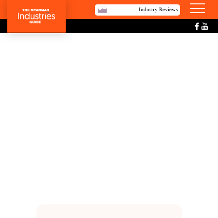
Industry Reviews