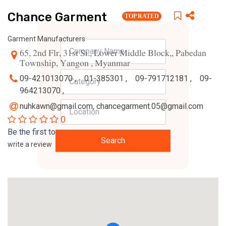
Chance Garment
TOP RATED
Garment Manufacturers
65, 2nd Flr, 31st St., Lower Middle Block,, Pabedan
Township, Yangon , Myanmar
09-421013070 ,
01-385301 ,
09-791712181 ,
09-
964213070 ,
nuhkawn@gmail.com
,
chancegarment.05@gmail.com
0
Be the first to
Search
write a review