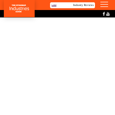
Industry Reviews