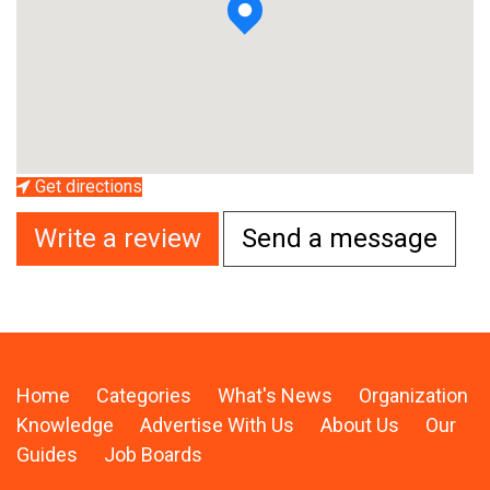
Get directions
Write a review
Send a message
Home
Categories
What's News
Organization
Knowledge
Advertise With Us
About Us
Our
Guides
Job Boards