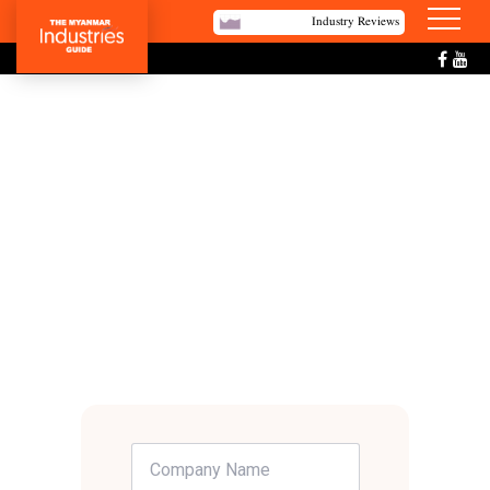
Industry Reviews