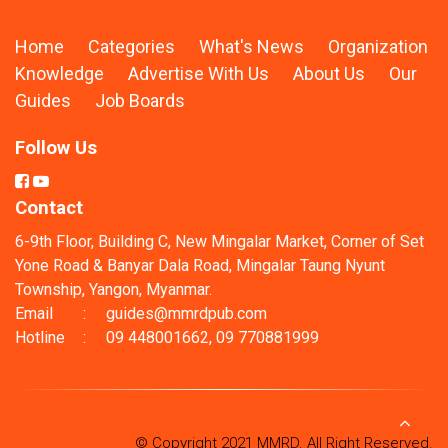
Home
Categories
What's News
Organization
Knowledge
Advertise With Us
About Us
Our
Guides
Job Boards
Follow Us
Contact
6-9th Floor, Building C, New Mingalar Market, Corner of Set
Yone Road & Banyar Dala Road, Mingalar Taung Nyunt
Township, Yangon, Myanmar.
Email
:
guides@mmrdpub.com
Hotline
:
09 448001662, 09 770881999
© Copyright 2021 MMRD. All Right Reserved.