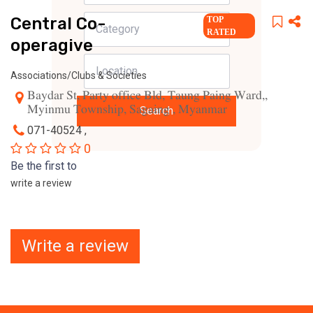
Central Co-
TOP
RATED
operagive
Associations/Clubs & Societies
Baydar St, Party office Bld, Taung Paing Ward,,
Myinmu Township, Sagaing , Myanmar
Search
071-40524 ,
0
Be the first to
write a review
Write a review