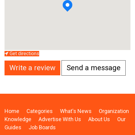
Get directions
Write a review
Send a message
Home
Categories
What's News
Organization
Knowledge
Advertise With Us
About Us
Our
Guides
Job Boards