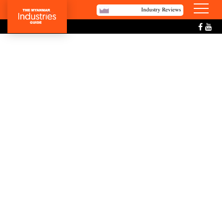
Industry Reviews