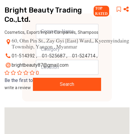
Bright Beauty Trading
TOP
RATED
Co.,Ltd.
,
,
Cosmetics
Export/Import Companies
Shampoos
60, Ohn Pin St., Zay Gyi [East] Ward,, Kyeemyindaing
Township, Yangon , Myanmar
01-514392 ,
01-525687 ,
01-524714 ,
brightbeauty87@gmail.com
0
Be the first to
Search
write a review