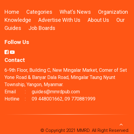
Home
Categories
What's News
Organization
Knowledge
Advertise With Us
About Us
Our
Guides
Job Boards
Follow Us
Contact
6-9th Floor, Building C, New Mingalar Market, Corner of Set
Yone Road & Banyar Dala Road, Mingalar Taung Nyunt
Township, Yangon, Myanmar.
Email
:
guides@mmrdpub.com
Hotline
:
09 448001662, 09 770881999
© Copyright 2021 MMRD. All Right Reserved.