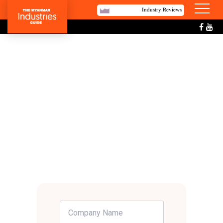
Industry Reviews