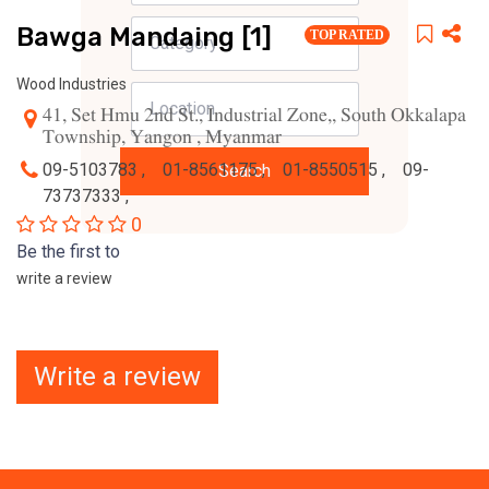
Bawga Mandaing [1]
TOP RATED
Wood Industries
41, Set Hmu 2nd St., Industrial Zone,, South Okkalapa
Township, Yangon , Myanmar
09-5103783 ,
01-8561175 ,
01-8550515 ,
09-
Search
73737333 ,
0
Be the first to
write a review
Write a review