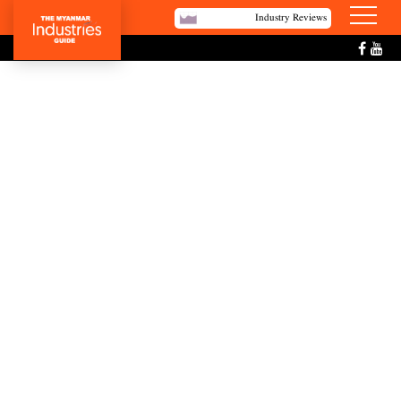
Industry Reviews