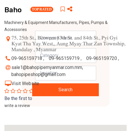
Baho
TOP RATED
,
Machinery & Equipment Manufacturers
Pipes, Pumps &
Accessories
75, 25th St., Between 83th St. and 84th St., Pyi Gyi
Kyat Tha Yay West,, Aung Myay Thar Zan Township,
Mandalay , Myanmar
09-965159718 ,
09-965159719 ,
09-965159720 ,
sale1@bahopipemyanmar.com.mm
,
bahopipeshop@gmail.com
Visit Website
Search
0
Be the first to
write a review