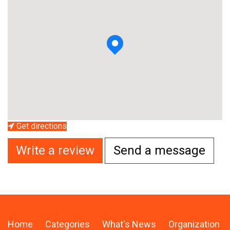
Get directions
Write a review
Send a message
Home
Categories
What's News
Organization