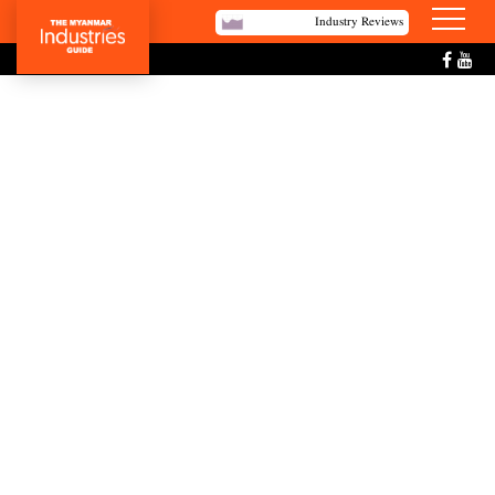
Industry Reviews