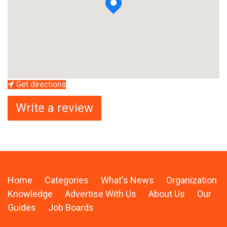
Get directions
Write a review
Home
Categories
What's News
Organization
Knowledge
Advertise With Us
About Us
Our
Guides
Job Boards