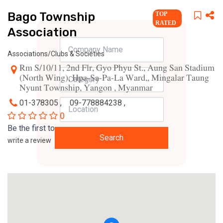
Bago Township
TOP
RATED
Association
Associations/Clubs & Societies
Rm S/10/11, 2nd Flr, Gyo Phyu St., Aung San Stadium
(North Wing), Hpa-Sa-Pa-La Ward,, Mingalar Taung
Nyunt Township, Yangon , Myanmar
01-378305 ,
09-778884238 ,
0
Be the first to
Search
write a review