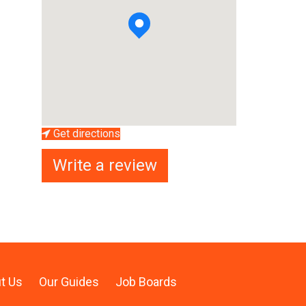
Get directions
Write a review
t Us
Our Guides
Job Boards