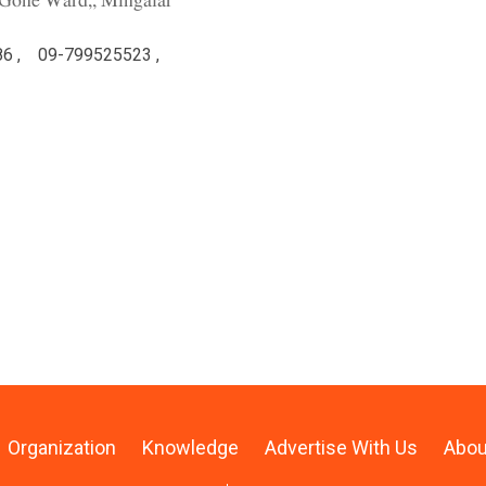
y Gone Ward,, Mingalar
6 ,
09-799525523 ,
Organization
Knowledge
Advertise With Us
Abou