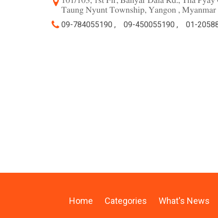
101/103, 1st Flr, Banyar Dala Rd., Tha Pya
Taung Nyunt Township, Yangon , Myanmar
09-784055190 ,
09-450055190 ,
01-20588
Home
Categories
What's News