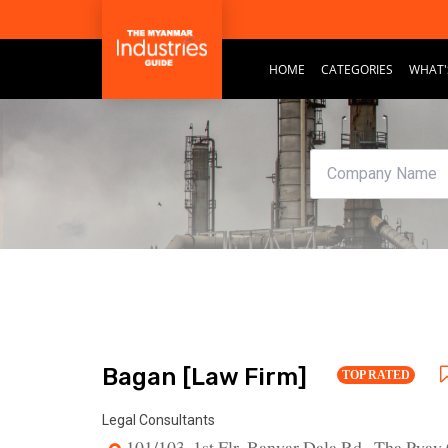
HOME
CATEGORIES
WHAT'
Bagan [Law Firm]
TOP RATED
Legal Consultants