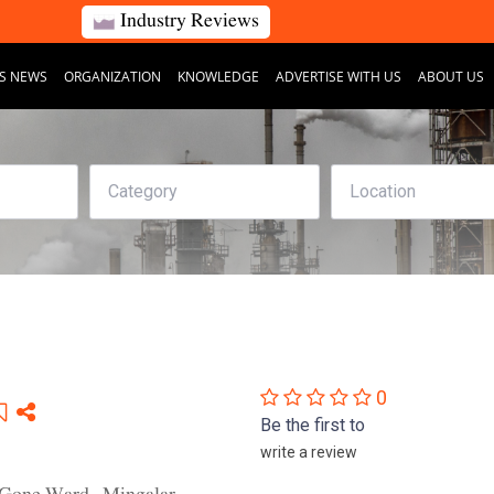
Industry Reviews
S NEWS
ORGANIZATION
KNOWLEDGE
ADVERTISE WITH US
ABOUT US
0
Be the first to
write a review