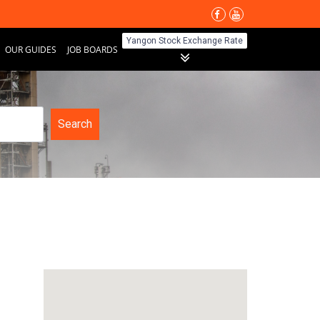
Yangon Stock Exchange Rate
OUR GUIDES
JOB BOARDS
Search