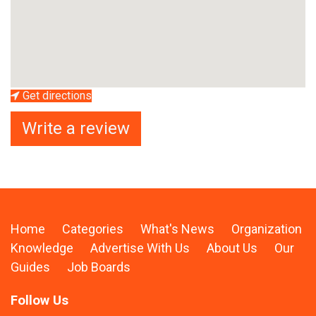
Get directions
Write a review
Home
Categories
What's News
Organization
Knowledge
Advertise With Us
About Us
Our
Guides
Job Boards
Follow Us