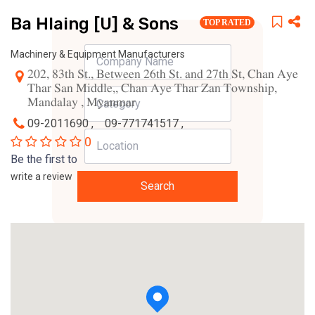
Ba Hlaing [U] & Sons
TOP RATED
Machinery & Equipment Manufacturers
202, 83th St., Between 26th St. and 27th St, Chan Aye
Thar San Middle,, Chan Aye Thar Zan Township,
Mandalay , Myanmar
09-2011690 ,
09-771741517 ,
0
Be the first to
write a review
Search