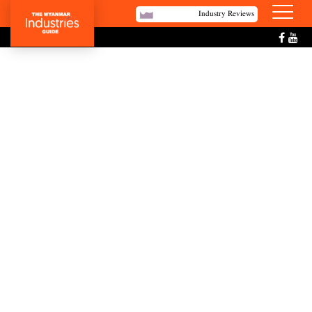
Industry Reviews