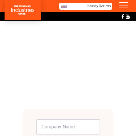
Industry Reviews