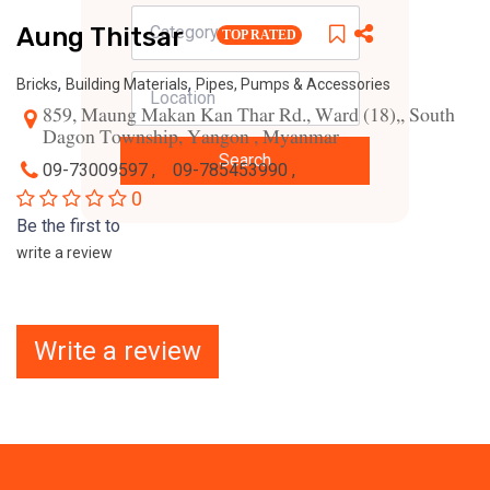
Aung Thitsar
TOP RATED
,
,
Bricks
Building Materials
Pipes, Pumps & Accessories
859, Maung Makan Kan Thar Rd., Ward (18),, South
Dagon Township, Yangon , Myanmar
Search
09-73009597 ,
09-785453990 ,
0
Be the first to
write a review
Write a review