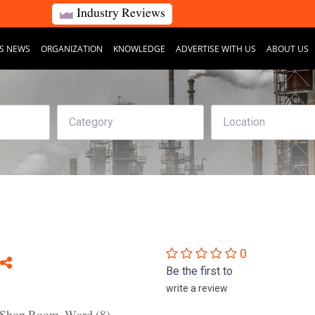
Industry Reviews
S NEWS
ORGANIZATION
KNOWLEDGE
ADVERTISE WITH US
ABOUT US
0
Be the first to
write a review