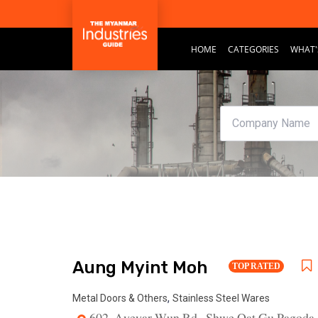
HOME
CATEGORIES
WHAT'
Aung Myint Moh
TOP RATED
,
Metal Doors & Others
Stainless Steel Wares