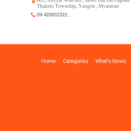
602, Ayeyar Wun Rd., Shwe Oat Gu Pagoda 
Thaketa Township, Yangon , Myanmar
09-420032522 ,
Home
Categories
What's News