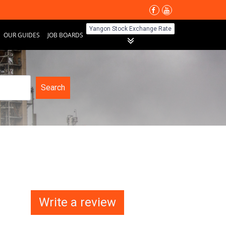
Yangon Stock Exchange Rate
OUR GUIDES
JOB BOARDS
Search
Write a review