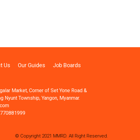
t Us
Our Guides
Job Boards
ngalar Market, Corner of Set Yone Road &
ng Nyunt Township, Yangon, Myanmar.
.com
 770881999
© Copyright 2021 MMRD. All Right Reserved.