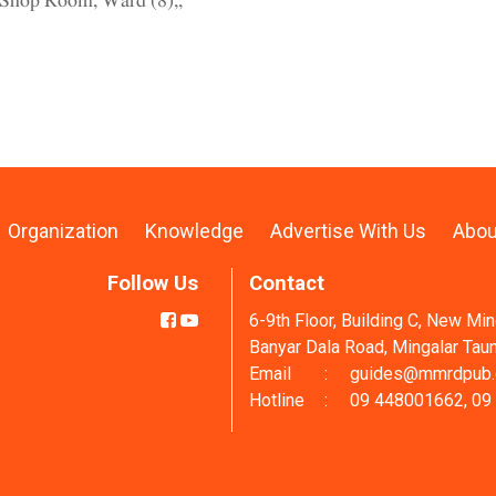
Shop Room, Ward (8),,
Organization
Knowledge
Advertise With Us
Abou
Follow Us
Contact
6-9th Floor, Building C, New Mi
Banyar Dala Road, Mingalar Tau
Email
:
guides@mmrdpub
Hotline
:
09 448001662, 09