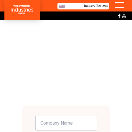
Industry Reviews