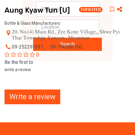
Aung Kyaw Tun [U]
TOP RATED
Bottle & Glass Manufacturers
20, No.(4) Main Rd., Zee Kone Village,, Shwe Pyi
Thar Township, Yangon , Myanmar
Search
09-252291331 ,
09-796286160 ,
0
Be the first to
write a review
Write a review