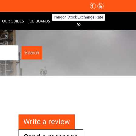
Yangon Stock Exchange Rate
OUR GUIDES
JOB BOARDS
Search
Write a review