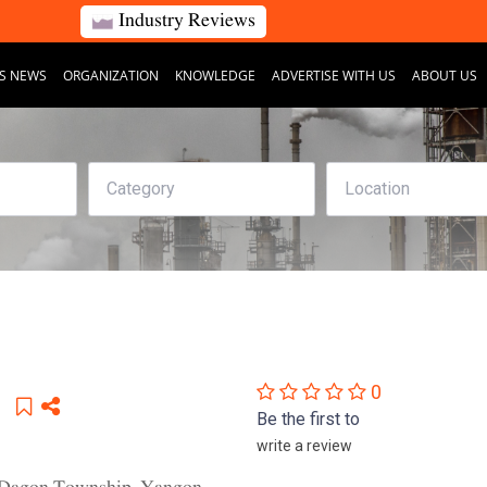
Industry Reviews
S NEWS
ORGANIZATION
KNOWLEDGE
ADVERTISE WITH US
ABOUT US
0
Be the first to
write a review