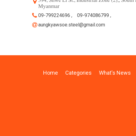
394, Shwe Li St., Industrial Zone (2),, Sou
Myanmar
09-799224696 ,
09-974086799 ,
aungkyawsoe.steel@gmail.com
Home
Categories
What's News