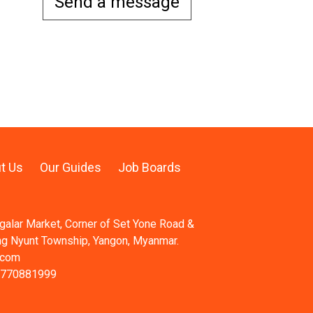
Send a message
t Us
Our Guides
Job Boards
ngalar Market, Corner of Set Yone Road &
ng Nyunt Township, Yangon, Myanmar.
.com
 770881999