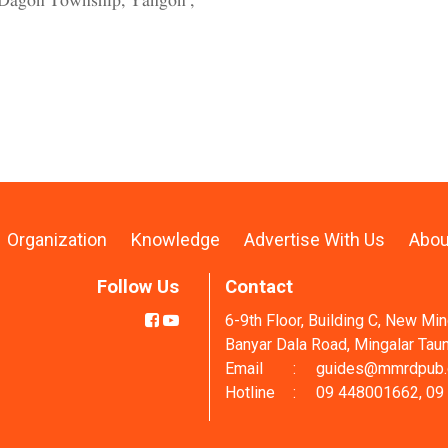
th Dagon Township, Yangon ,
Organization
Knowledge
Advertise With Us
Abou
Follow Us
Contact
6-9th Floor, Building C, New Mi
Banyar Dala Road, Mingalar Tau
Email
:
guides@mmrdpub
Hotline
:
09 448001662, 09