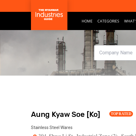
HOME
CATEGORIES
WHAT'
Aung Kyaw Soe [Ko]
TOP RATED
Stainless Steel Wares