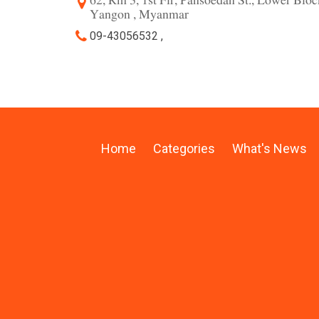
62, Rm 3, 1st Flr, Pansoedan St., Lower Blo
Yangon , Myanmar
09-43056532 ,
Home
Categories
What's News