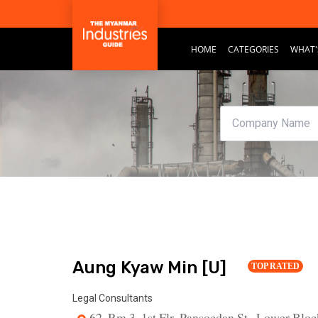
HOME
CATEGORIES
WHAT'
Aung Kyaw Min [U]
TOP RATED
Legal Consultants