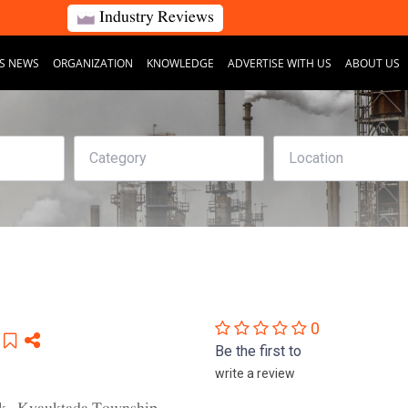
Industry Reviews
S NEWS
ORGANIZATION
KNOWLEDGE
ADVERTISE WITH US
ABOUT US
0
Be the first to
write a review