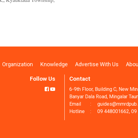
ck,, Kyauktada Township,
Organization
Knowledge
Advertise With Us
Abou
Follow Us
Contact
6-9th Floor, Building C, New Mi
Banyar Dala Road, Mingalar Tau
Email
:
guides@mmrdpub
Hotline
:
09 448001662, 09