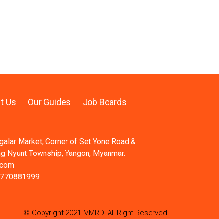
t Us
Our Guides
Job Boards
ngalar Market, Corner of Set Yone Road &
ng Nyunt Township, Yangon, Myanmar.
.com
 770881999
© Copyright 2021 MMRD. All Right Reserved.