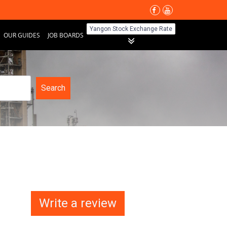
Yangon Stock Exchange Rate
OUR GUIDES
JOB BOARDS
Search
Write a review