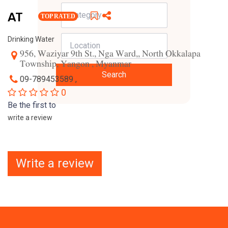
AT
TOP RATED
Drinking Water
956, Waziyar 9th St., Nga Ward,, North Okkalapa
Township, Yangon , Myanmar
Search
09-789453589 ,
0
Be the first to
write a review
Write a review