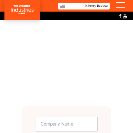
Industry Reviews