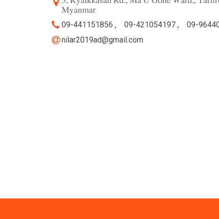
3, Kyaikkasan Rd., Ma U Gone Ward,, Tarm
Myanmar
09-441151856 ,
09-421054197 ,
09-9644
nilar2019ad@gmail.com