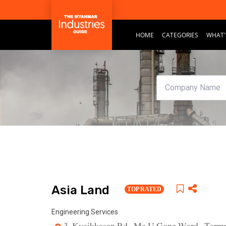
HOME
CATEGORIES
WHAT'
Asia Land
TOP RATED
Engineering Services