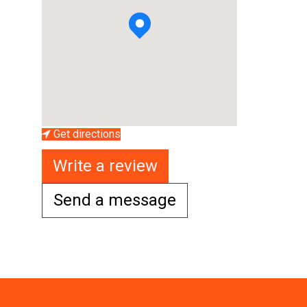
Get directions
Write a review
Send a message