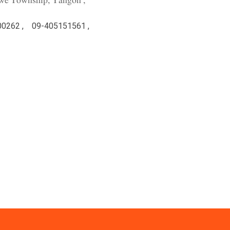
we Township, Yangon ,
00262 ,
09-405151561 ,