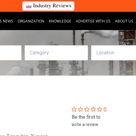
Industry Reviews
S NEWS
ORGANIZATION
KNOWLEDGE
ADVERTISE WITH US
ABOUT US
0
Be the first to
write a review