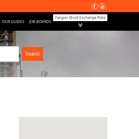
Yangon Stock Exchange Rate
OUR GUIDES
JOB BOARDS
Search