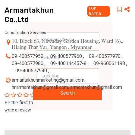
Armantakhun
TOP
RATED
Co.,Ltd
Construction Services
10, Block 63, Nawaday Garden Housing, Ward (6),,
Hlaing Thar Yar, Yangon , Myanmar
09-400577950 ,
09-400577960 ,
09-400577970 ,
09-400577980 ,
09-400144457-8 ,
09-960061198 ,
09-400577940 ,
armantakhunmarketing@gmail.com
,
hr.armantakhun@gmail.com
,
armantakhun@gmail.com
Search
0
Be the first to
write a review