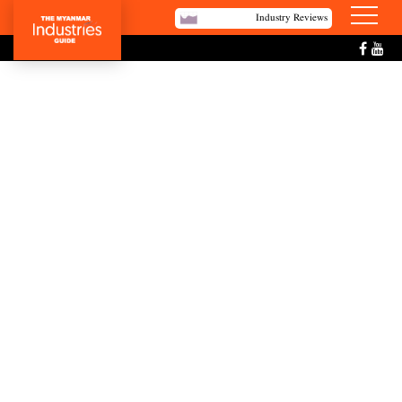
Industry Reviews