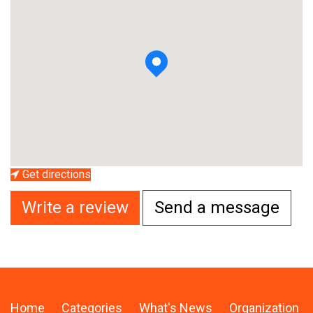
Get directions
Write a review
Send a message
Home
Categories
What's News
Organization