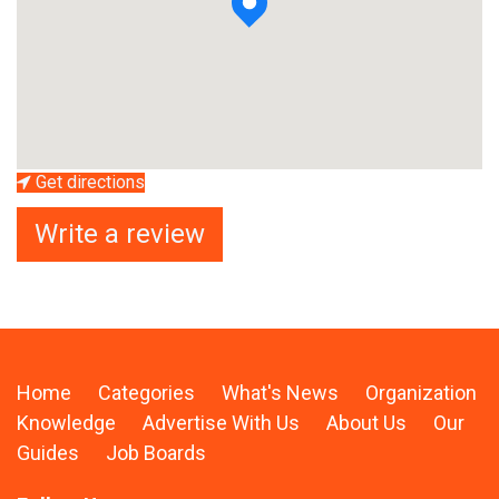
Get directions
Write a review
Home
Categories
What's News
Organization
Knowledge
Advertise With Us
About Us
Our
Guides
Job Boards