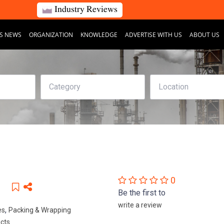
Industry Reviews
S NEWS
ORGANIZATION
KNOWLEDGE
ADVERTISE WITH US
ABOUT US
0
Be the first to
write a review
,
es
Packing & Wrapping
ucts