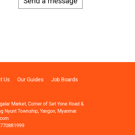
Send a message
t Us
Our Guides
Job Boards
ngalar Market, Corner of Set Yone Road &
ng Nyunt Township, Yangon, Myanmar.
.com
 770881999