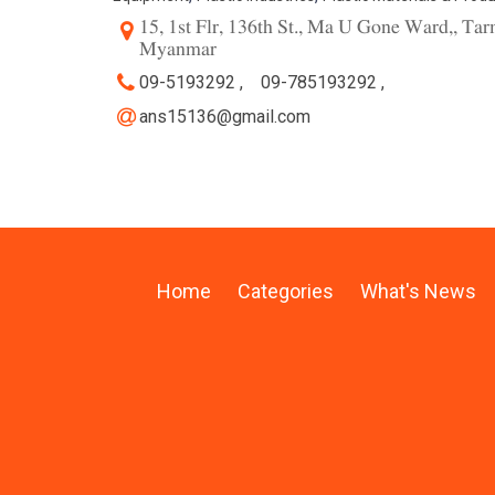
15, 1st Flr, 136th St., Ma U Gone Ward,, T
Myanmar
09-5193292 ,
09-785193292 ,
ans15136@gmail.com
Home
Categories
What's News