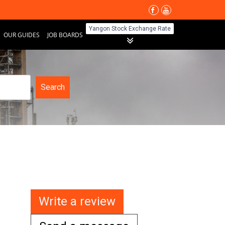
Yangon Stock Exchange Rate
OUR GUIDES
JOB BOARDS
Search
Write a review