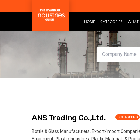
HOME
CATEGORIES
WHAT'
ANS Trading Co.,Ltd.
TOP RATED
,
Bottle & Glass Manufacturers
Export/Import Compani
,
,
Equipment
Plastic Industries
Plastic Materials & Prod