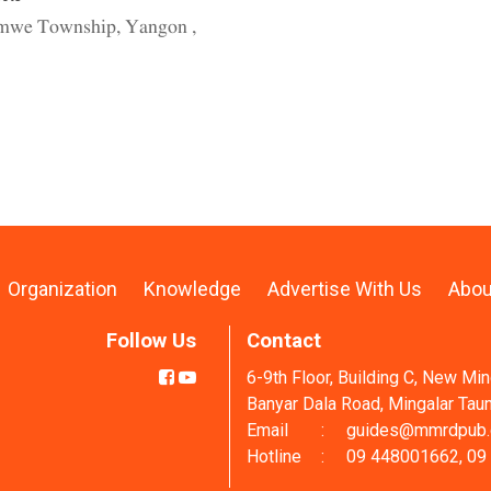
armwe Township, Yangon ,
Organization
Knowledge
Advertise With Us
Abou
Follow Us
Contact
6-9th Floor, Building C, New Mi
Banyar Dala Road, Mingalar Tau
Email
:
guides@mmrdpub
Hotline
:
09 448001662, 09