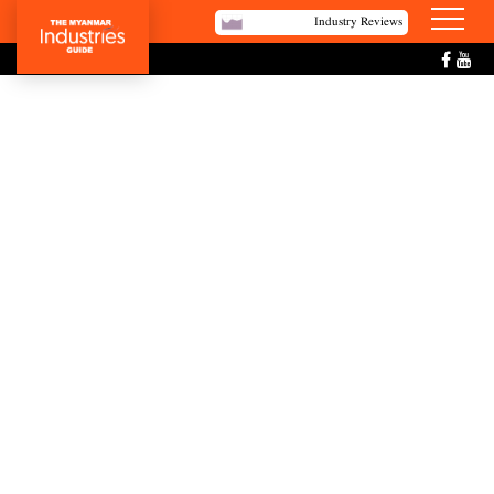
Industry Reviews