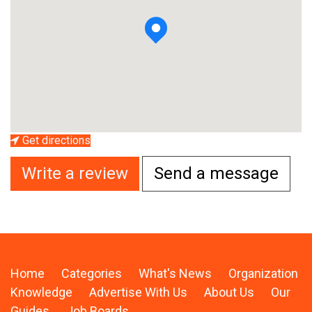
Get directions
Write a review
Send a message
Home
Categories
What's News
Organization
Knowledge
Advertise With Us
About Us
Our
Guides
Job Boards