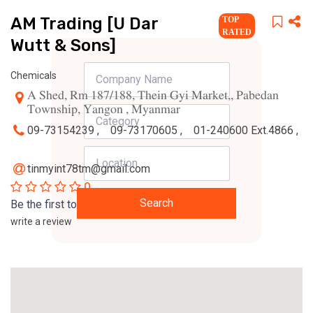
AM Trading [U Dar
TOP
RATED
Wutt & Sons]
Chemicals
A Shed, Rm 187/188, Thein Gyi Market,, Pabedan
Township, Yangon , Myanmar
09-73154239 ,
09-73170605 ,
01-240600 Ext.4866 ,
tinmyint78tm@gmail.com
0
Search
Be the first to
write a review