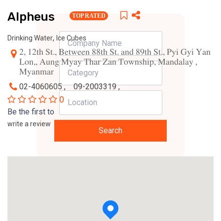
Alpheus
TOP RATED
,
Drinking Water
Ice Cubes
2, 12th St., Between 88th St. and 89th St., Pyi Gyi Yan
Lon,, Aung Myay Thar Zan Township, Mandalay ,
Myanmar
02-4060605 ,
09-2003319 ,
0
Be the first to
write a review
Search