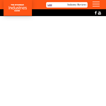
Industry Reviews