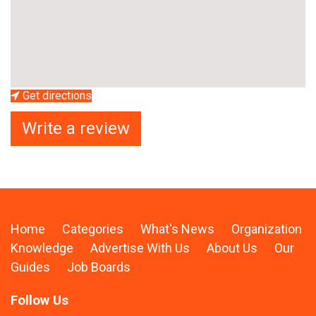
Get directions
Write a review
Home
Categories
What's News
Organization
Knowledge
Advertise With Us
About Us
Our
Guides
Job Boards
Follow Us