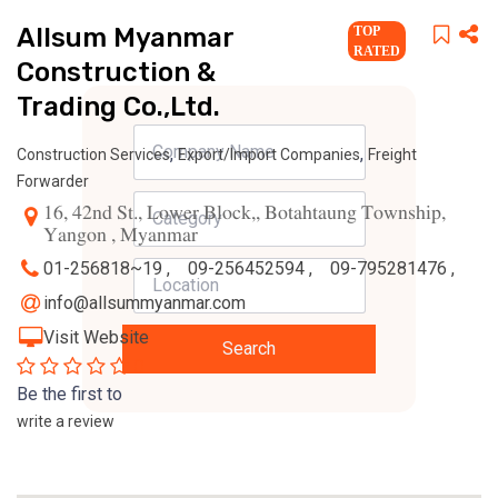
Allsum Myanmar
TOP
RATED
Construction &
Trading Co.,Ltd.
,
,
Construction Services
Export/Import Companies
Freight
Forwarder
16, 42nd St., Lower Block,, Botahtaung Township,
Yangon , Myanmar
01-256818~19 ,
09-256452594 ,
09-795281476 ,
info@allsummyanmar.com
Visit Website
Search
0
Be the first to
write a review