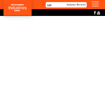
Industry Reviews