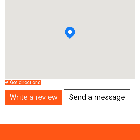
Get directions
Write a review
Send a message