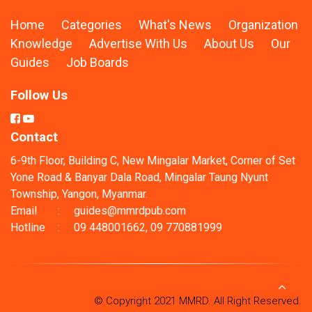
Home
Categories
What's News
Organization
Knowledge
Advertise With Us
About Us
Our
Guides
Job Boards
Follow Us
Contact
6-9th Floor, Building C, New Mingalar Market, Corner of Set
Yone Road & Banyar Dala Road, Mingalar Taung Nyunt
Township, Yangon, Myanmar.
Email
:
guides@mmrdpub.com
Hotline
:
09 448001662, 09 770881999
© Copyright 2021 MMRD. All Right Reserved.