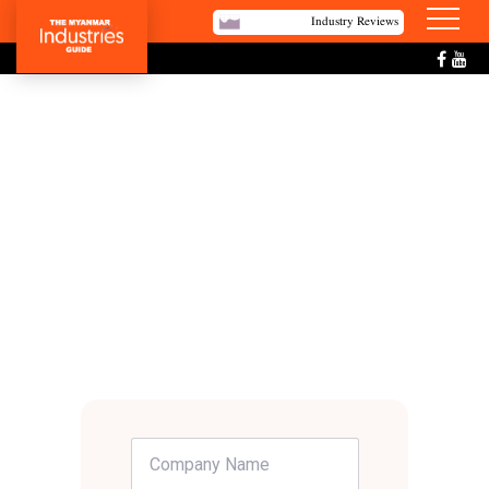
Industry Reviews