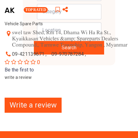
AK
TOP RATED
Vehicle Spare Parts
swel taw Shed, Rm 14, Dhama Wi Ha Ra St.,
Kyaikkasan Vehicles &amp; Spareparts Dealers
Compound,, Tarmwe Township, Yangon , Myanmar
Search
09-421139671 ,
09-970787284 ,
0
Be the first to
write a review
Write a review