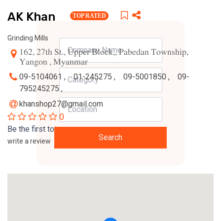
AK Khan
TOP RATED
Grinding Mills
162, 27th St., Upper Block,, Pabedan Township,
Yangon , Myanmar
09-5104061 ,
01-245275 ,
09-5001850 ,
09-
795245275 ,
khanshop27@gmail.com
0
Be the first to
Search
write a review