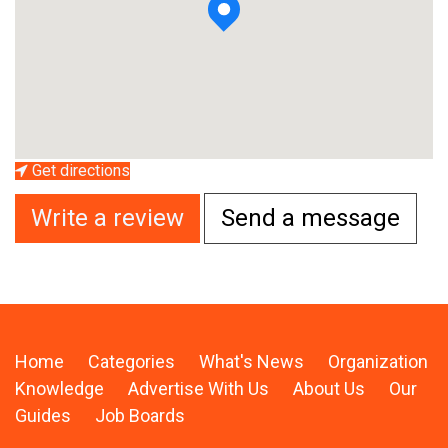
Get directions
Write a review
Send a message
Home
Categories
What's News
Organization
Knowledge
Advertise With Us
About Us
Our
Guides
Job Boards