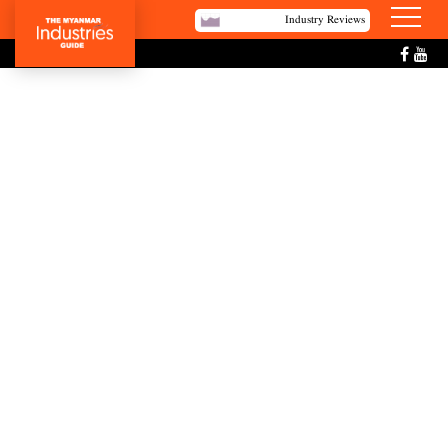
Industry Reviews