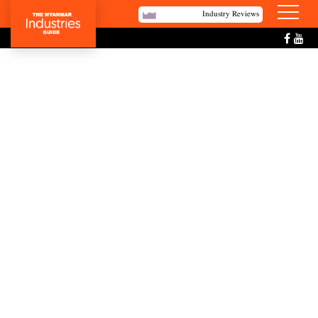
Industry Reviews