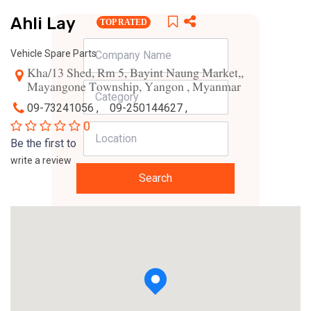
Ahli Lay
TOP RATED
Vehicle Spare Parts
Kha/13 Shed, Rm 5, Bayint Naung Market,,
Mayangone Township, Yangon , Myanmar
09-73241056 ,
09-250144627 ,
0
Be the first to
write a review
Search