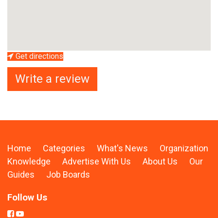
Get directions
Write a review
Home
Categories
What's News
Organization
Knowledge
Advertise With Us
About Us
Our
Guides
Job Boards
Follow Us