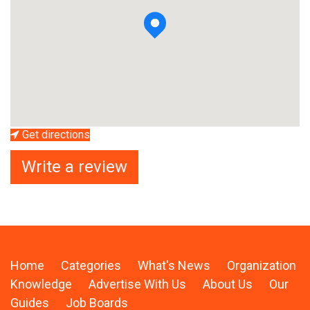
Get directions
Write a review
Home
Categories
What's News
Organization
Knowledge
Advertise With Us
About Us
Our
Guides
Job Boards