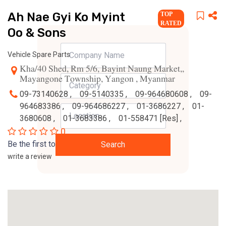
Ah Nae Gyi Ko Myint
TOP
RATED
Oo & Sons
Vehicle Spare Parts
Kha/40 Shed, Rm 5/6, Bayint Naung Market,,
Mayangone Township, Yangon , Myanmar
09-73140628 ,
09-5140335 ,
09-964680608 ,
09-
964683386 ,
09-964686227 ,
01-3686227 ,
01-
3680608 ,
01-3683386 ,
01-558471 [Res] ,
0
Be the first to
Search
write a review