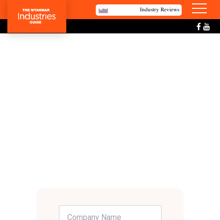
Industry Reviews