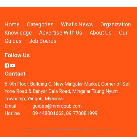
Home
Categories
What's News
Organization
Knowledge
Advertise With Us
About Us
Our
Guides
Job Boards
Follow Us
Contact
6-9th Floor, Building C, New Mingalar Market, Corner of Set
Yone Road & Banyar Dala Road, Mingalar Taung Nyunt
Township, Yangon, Myanmar.
Email
:
guides@mmrdpub.com
Hotline
:
09 448001662, 09 770881999