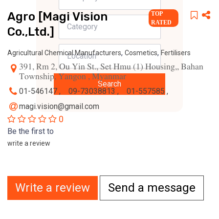
Agro [Magi Vision
TOP
RATED
Co.,Ltd.]
,
,
Agricultural Chemical Manufacturers
Cosmetics
Fertilisers
391, Rm 2, Ou Yin St., Set Hmu (1) Housing,, Bahan
Township, Yangon , Myanmar
Search
01-546147 ,
09-73038813 ,
01-557585 ,
magi.vision@gmail.com
0
Be the first to
write a review
Write a review
Send a message