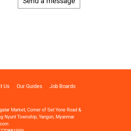
Send a message
t Us
Our Guides
Job Boards
ngalar Market, Corner of Set Yone Road &
ng Nyunt Township, Yangon, Myanmar.
.com
 770881999