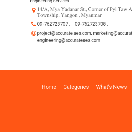
Engineering Services
14/A, Mya Yadanar St., Corner of Pyi Taw A
Township, Yangon , Myanmar
09-762723707 ,
09-762723708 ,
project@accurate.aes.com
,
marketing@accura
engineering@accurateaes.com
Home
Categories
What's News