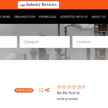
Industry Reviews
S NEWS
ORGANIZATION
KNOWLEDGE
ADVERTISE WITH US
ABOUT US
0
TOP RATED
Be the first to
write a review