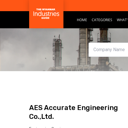
HOME
CATEGORIES
WHAT'
AES Accurate Engineering
Co.,Ltd.