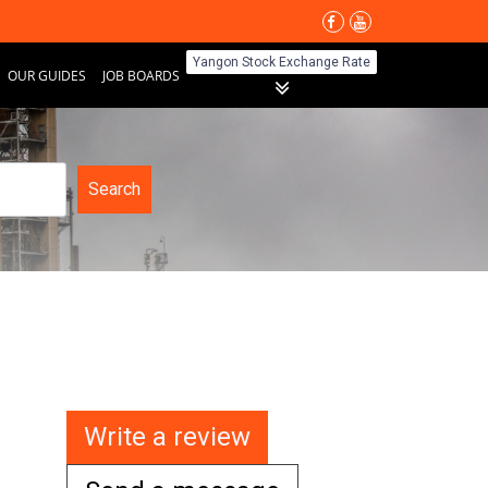
Yangon Stock Exchange Rate
OUR GUIDES
JOB BOARDS
Search
Write a review