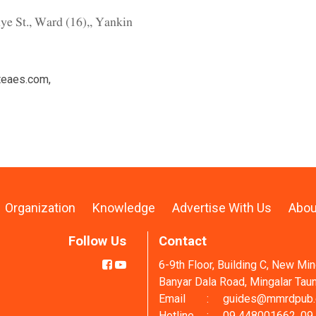
ye St., Ward (16),, Yankin
teaes.com
,
Organization
Knowledge
Advertise With Us
Abou
Follow Us
Contact
6-9th Floor, Building C, New Mi
Banyar Dala Road, Mingalar Tau
Email
:
guides@mmrdpub
Hotline
:
09 448001662, 09