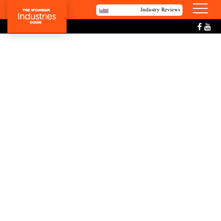
Industry Reviews