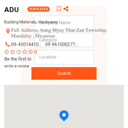
ADU
TOP RATED
,
Building Materials
Hardwares
Full Address, Aung Myay Thar Zan Township,
Mandalay , Myanmar
09-43014410 ,
09-961000277 ,
0
Be the first to
write a review
Search