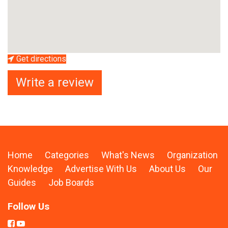
Get directions
Write a review
Home
Categories
What's News
Organization
Knowledge
Advertise With Us
About Us
Our
Guides
Job Boards
Follow Us