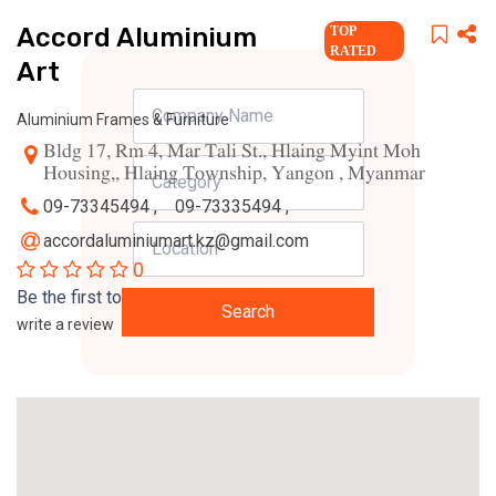
Accord Aluminium
TOP
RATED
Art
Aluminium Frames & Furniture
Bldg 17, Rm 4, Mar Tali St., Hlaing Myint Moh
Housing,, Hlaing Township, Yangon , Myanmar
09-73345494 ,
09-73335494 ,
accordaluminiumart.kz@gmail.com
0
Be the first to
Search
write a review