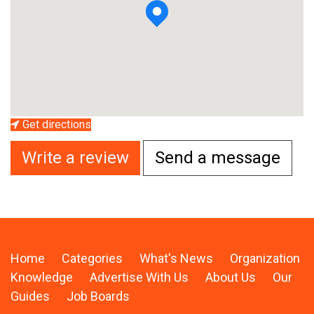
Get directions
Write a review
Send a message
Home
Categories
What's News
Organization
Knowledge
Advertise With Us
About Us
Our
Guides
Job Boards