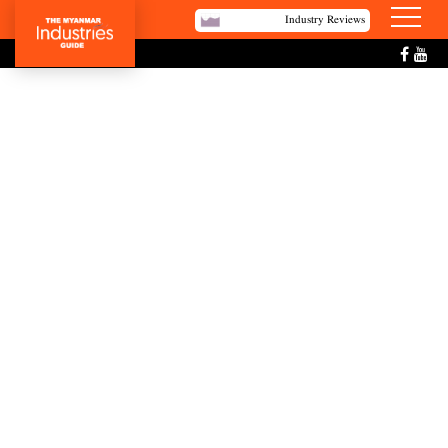
Industry Reviews