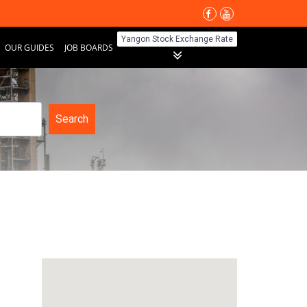
Yangon Stock Exchange Rate
OUR GUIDES
JOB BOARDS
Search