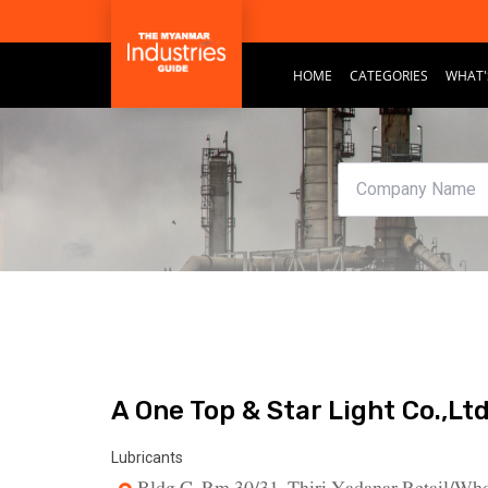
HOME
CATEGORIES
WHAT'
A One Top & Star Light Co.,Ltd
Lubricants