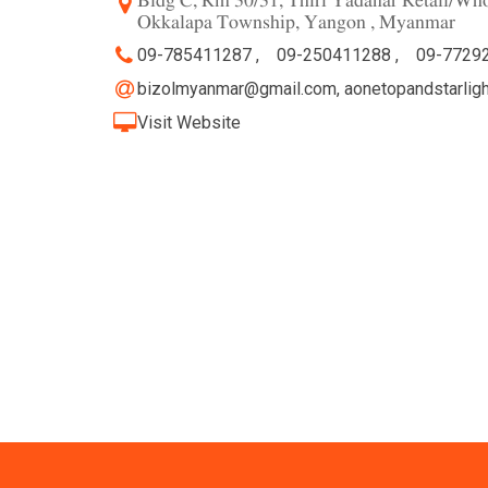
Bldg C, Rm 30/31, Thiri Yadanar Retail/Who
Okkalapa Township, Yangon , Myanmar
09-785411287 ,
09-250411288 ,
09-7729
bizolmyanmar@gmail.com
,
aonetopandstarlig
Visit Website