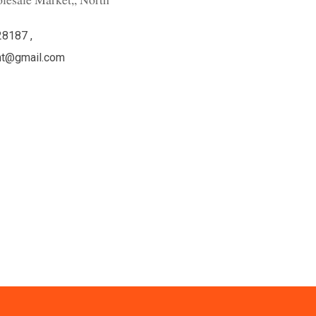
lesale Market,, North
28187 ,
ht@gmail.com