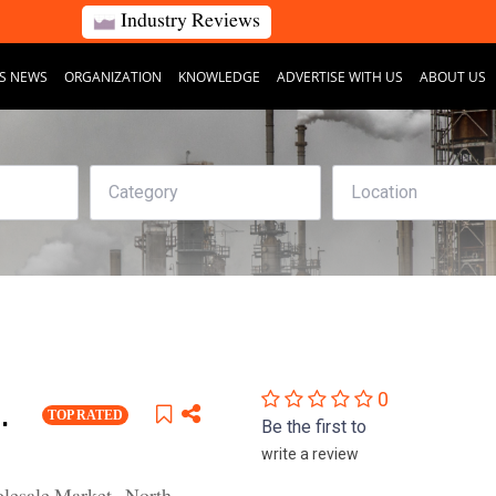
Industry Reviews
S NEWS
ORGANIZATION
KNOWLEDGE
ADVERTISE WITH US
ABOUT US
0
.
TOP RATED
Be the first to
write a review