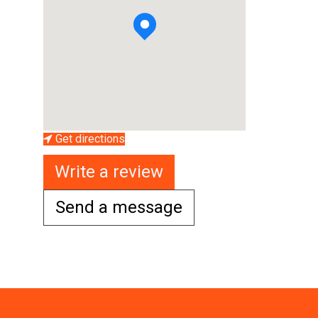
Get directions
Write a review
Send a message