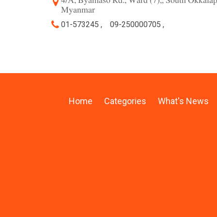
4/A, Byamaso Rd., Ward (7),, South Okkala
Myanmar
01-573245 ,
09-250000705 ,
Home
Categories
What's News