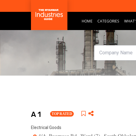
HOME
CATEGORIES
WHAT'
A 1
TOP RATED
Electrical Goods