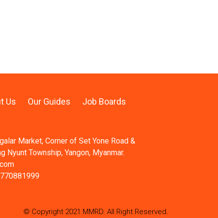
t Us
Our Guides
Job Boards
ngalar Market, Corner of Set Yone Road &
ng Nyunt Township, Yangon, Myanmar.
.com
 770881999
© Copyright 2021 MMRD. All Right Reserved.