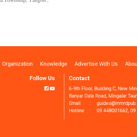
pa Township, Yangon ,
Organization
Knowledge
Advertise With Us
Abou
Follow Us
Contact
6-9th Floor, Building C, New Mi
Banyar Dala Road, Mingalar Tau
Email
:
guides@mmrdpub
Hotline
:
09 448001662, 09