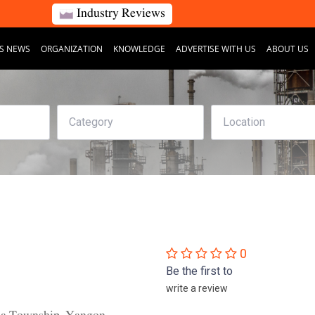
Industry Reviews
S NEWS
ORGANIZATION
KNOWLEDGE
ADVERTISE WITH US
ABOUT US
0
Be the first to
write a review