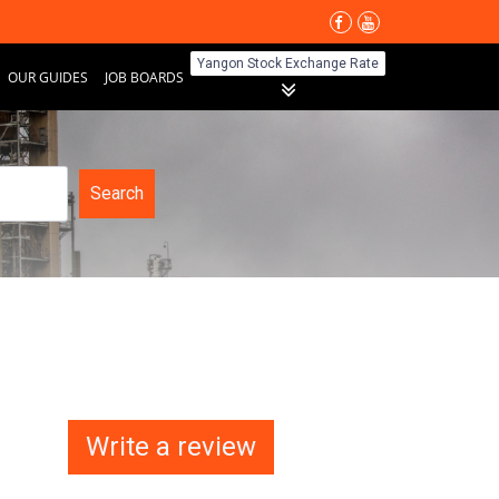
Yangon Stock Exchange Rate
OUR GUIDES
JOB BOARDS
Search
Write a review