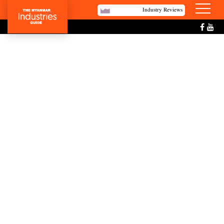
Industry Reviews