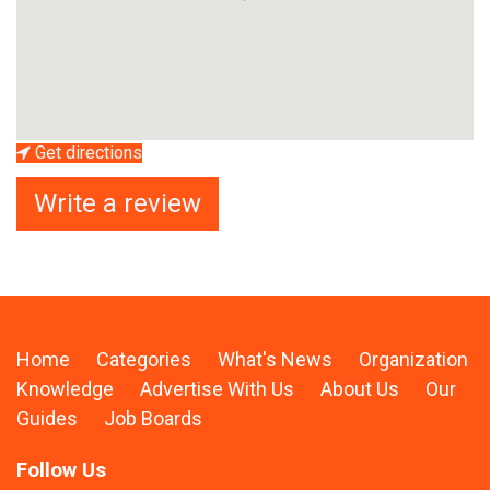
Get directions
Write a review
Home
Categories
What's News
Organization
Knowledge
Advertise With Us
About Us
Our
Guides
Job Boards
Follow Us