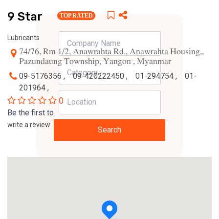
9 Star
TOP RATED
Lubricants
74/76, Rm 1/2, Anawrahta Rd., Anawrahta Housing,,
Pazundaung Township, Yangon , Myanmar
09-5176356 ,
09-420222450 ,
01-294754 ,
01-
201964 ,
0
Be the first to
write a review
Search