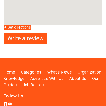
Get directions
Write a review
Home
Categories
What's News
Organization
Knowledge
Advertise With Us
About Us
Our
Guides
Job Boards
Follow Us