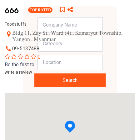
666
TOP RATED
Foodstuffs
Bldg 11, Zay St., Ward (4),, Kamaryut Township,
Yangon , Myanmar
09-5137488 ,
0
Be the first to
write a review
Search