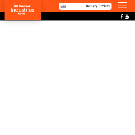
Industry Reviews