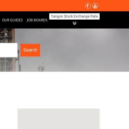
Yangon Stock Exchange Rate
OUR GUIDES
JOB BOARDS
Search