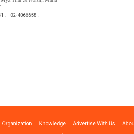
an Mya Thar Si North,, Maha
r
1 ,
02-4066658 ,
Organization
Knowledge
Advertise With Us
Abou