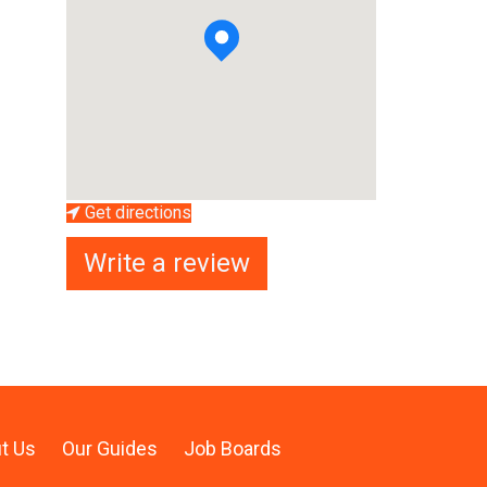
Get directions
Write a review
t Us
Our Guides
Job Boards