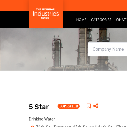
HOME
CATEGORIES
WHAT'
5 Star
TOP RATED
Drinking Water