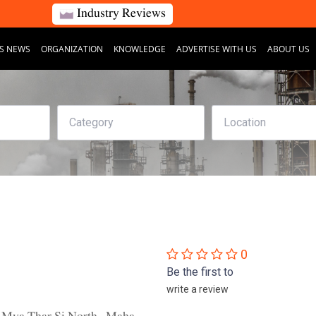
Industry Reviews
S NEWS
ORGANIZATION
KNOWLEDGE
ADVERTISE WITH US
ABOUT US
0
Be the first to
write a review