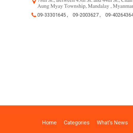
78th St., Between 43th St. and 44th St., Ch
Aung Myay Township, Mandalay , Myanma
09-33301645 ,
09-2003627 ,
09-40264364
Home
Categories
What's News