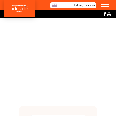
Industry Reviews