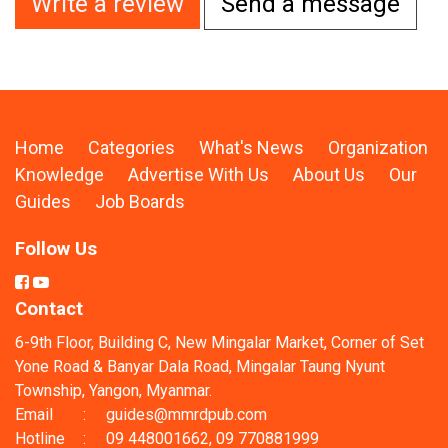
Write a review
Send a message
Home
Categories
What's News
Organization
Knowledge
Advertise With Us
About Us
Our
Guides
Job Boards
Follow Us
Contact
6-9th Floor, Building C, New Mingalar Market, Corner of Set
Yone Road & Banyar Dala Road, Mingalar Taung Nyunt
Township, Yangon, Myanmar.
Email
:
guides@mmrdpub.com
Hotline
:
09 448001662, 09 770881999