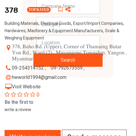
378
TOP RATED
,
,
,
Building Materials
Electrical Goods
Export/Import Companies
,
,
Hardwares
Machinery & Equipment Manufacturers
Scale &
Weighing Equipment
378, Baho Rd. (Upper), Corner of Thamaing Butar
Yon Rd., Ward (2),, Mayangone Township, Yangon ,
Myanmar
Search
09-254314152 ,
09-792673559 ,
hwworld1994@gmail.com
Visit Website
0
Be the first to
write a review