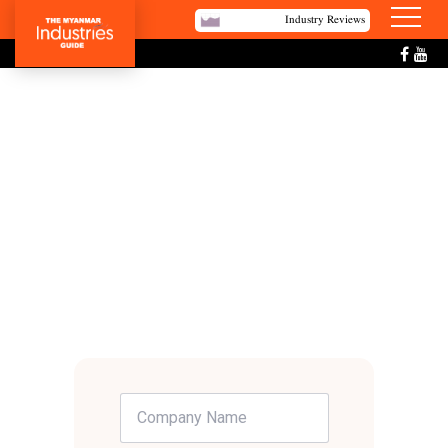
Industry Reviews