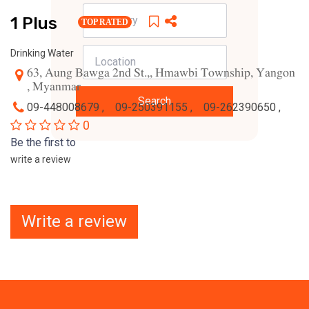
1 Plus
TOP RATED
Drinking Water
63, Aung Bawga 2nd St.,, Hmawbi Township, Yangon
, Myanmar
Search
09-448008679 ,
09-250391155 ,
09-262390650 ,
0
Be the first to
write a review
Write a review