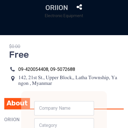
ORIION
Electronic Equipment
$0.00
Free
09-420054408, 09-5072688
142, 21st St., Upper Block,, Latha Township, Ya
ngon , Myanmar
About
ORIION