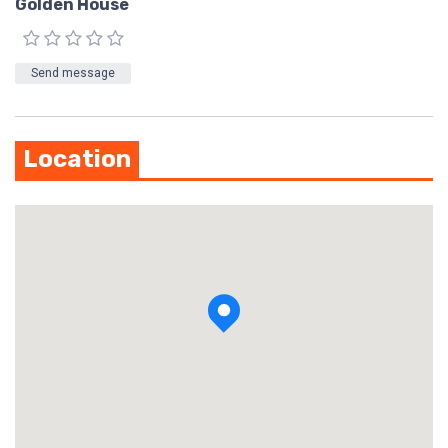
Golden House
Send message
Location