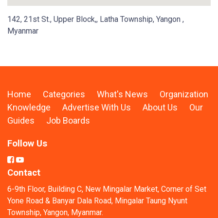
142, 21st St., Upper Block,, Latha Township, Yangon ,
Myanmar
Home
Categories
What's News
Organization
Knowledge
Advertise With Us
About Us
Our
Guides
Job Boards
Follow Us
Contact
6-9th Floor, Building C, New Mingalar Market, Corner of Set
Yone Road & Banyar Dala Road, Mingalar Taung Nyunt
Township, Yangon, Myanmar.