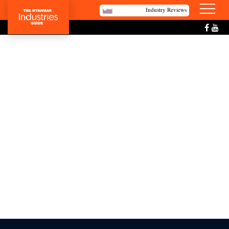
Industry Reviews