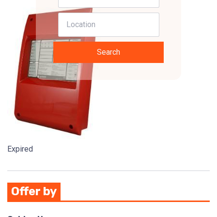
Search
Expired
Offer by